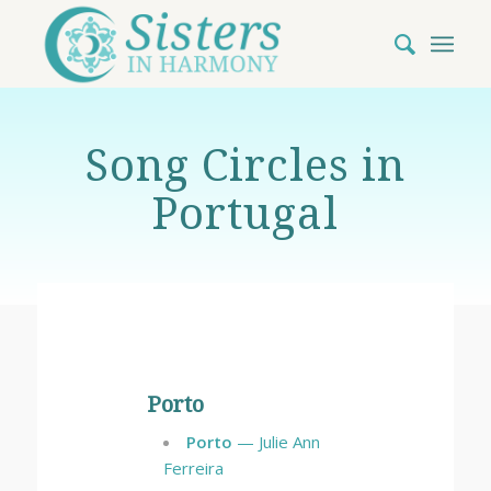
Song Circles in
Portugal
Porto
Porto
— Julie Ann
Ferreira