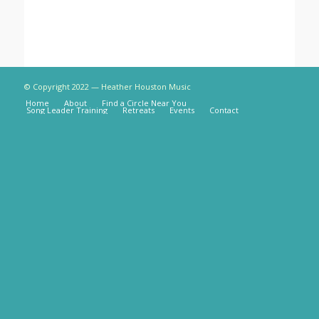
© Copyright 2022 — Heather Houston Music
Home
About
Find a Circle Near You
Song Leader Training
Retreats
Events
Contact