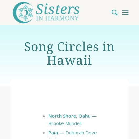
Song Circles in
Hawaii
North Shore, Oahu
—
Brooke Mundell
Paia
— Deborah Dove