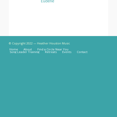
Eudene
© Copyright 2022 — Heather Houston Music
Home
About
Find a Circle Near You
Song Leader Training
Retreats
Events
Contact